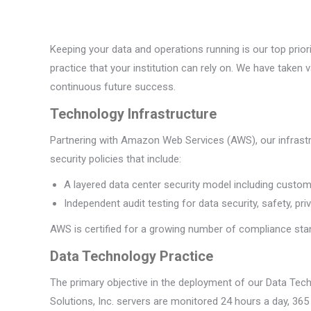
Keeping your data and operations running is our top prior
practice that your institution can rely on. We have taken
continuous future success.
Technology Infrastructure
Partnering with Amazon Web Services (AWS), our infrast
security policies that include:
A layered data center security model including custom-
Independent audit testing for data security, safety, pri
AWS is certified for a growing number of compliance sta
Data Technology Practice
The primary objective in the deployment of our Data Tec
Solutions, Inc. servers are monitored 24 hours a day, 365