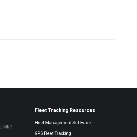
Fleet Tracking Resources
Fleet Management Software
e, MK7
GPS Fleet Tracking