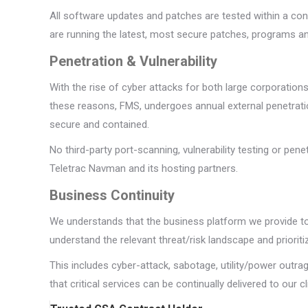
All software updates and patches are tested within a con
are running the latest, most secure patches, programs an
Penetration & Vulnerability
With the rise of cyber attacks for both large corporation
these reasons, FMS, undergoes annual external penetratio
secure and contained.
No third-party port-scanning, vulnerability testing or pe
Teletrac Navman and its hosting partners.
Business Continuity
We understands that the business platform we provide to 
understand the relevant threat/risk landscape and prioriti
This includes cyber-attack, sabotage, utility/power outra
that critical services can be continually delivered to our cl