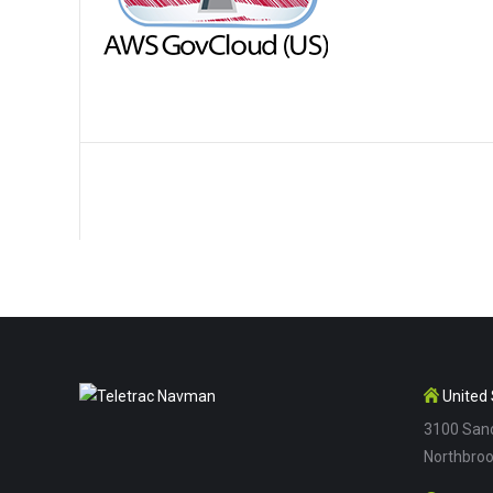
United 
3100 Sand
Northbroo