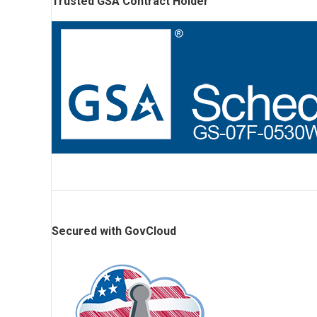
Trusted GSA Contract Holder
Secured with GovCloud