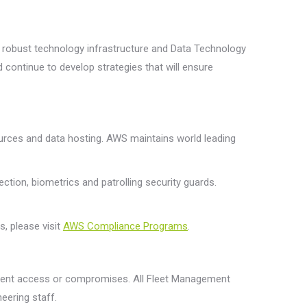
 a robust technology infrastructure and Data Technology
 continue to develop strategies that will ensure
rces and data hosting. AWS maintains world leading
tion, biometrics and patrolling security guards.
, please visit
AWS Compliance Programs
.
revent access or compromises. All Fleet Management
eering staff.