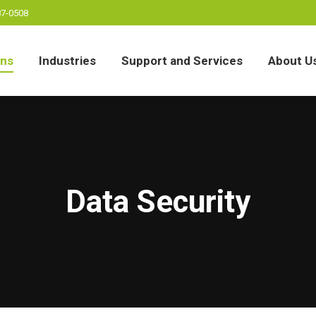
87-0508
ons
Industries
Support and Services
About U
ons
Industries
Support and Services
About U
Data Security