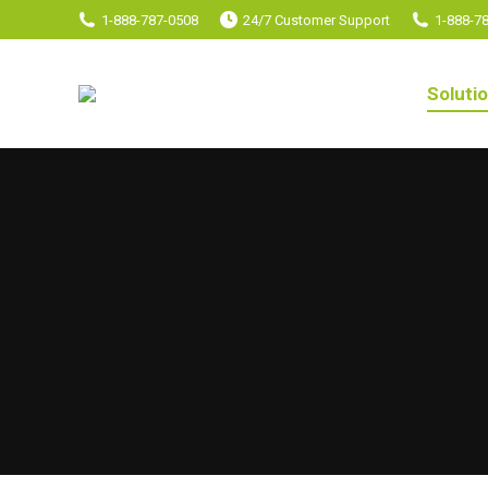
1-888-787-0508
24/7 Customer Support
1-888-7
Soluti
Soluti